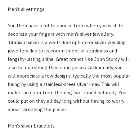
Men’s silver rings
You then have a lot to choose from when you wish to
decorate your fingers with men’s silver jewellery.
Titanium silver is a well-liked option for silver wedding
jewellery due to its commitment of sturdiness and
lengthy-lasting shine. Great brands like John Sturdy will
also be marketing these fine pieces. Additionally, you
will appreciate a few designs, typically the most popular
being by using a stainless-steel silver inlay. This will
make the color from the ring two-toned naturally. You
could put on they all day long without having to worry
about tarnishing the pieces.
Men’s silver bracelets