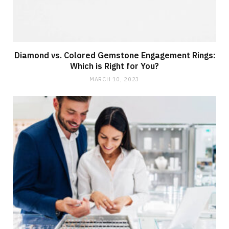
Diamond vs. Colored Gemstone Engagement Rings:
Which is Right for You?
MARCH 10, 2023