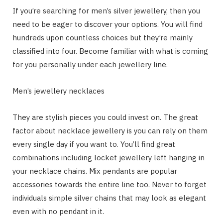
If you’re searching for men’s silver jewellery, then you
need to be eager to discover your options. You will find
hundreds upon countless choices but they’re mainly
classified into four. Become familiar with what is coming
for you personally under each jewellery line.
Men’s jewellery necklaces
They are stylish pieces you could invest on. The great
factor about necklace jewellery is you can rely on them
every single day if you want to. You’ll find great
combinations including locket jewellery left hanging in
your necklace chains. Mix pendants are popular
accessories towards the entire line too. Never to forget
individuals simple silver chains that may look as elegant
even with no pendant in it.