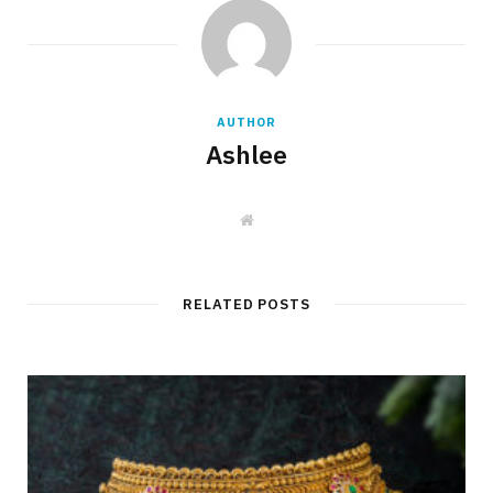
AUTHOR
Ashlee
W
e
b
s
i
t
RELATED POSTS
e