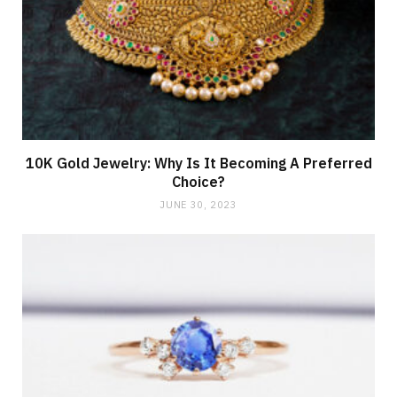
10K Gold Jewelry: Why Is It Becoming A Preferred
Choice?
JUNE 30, 2023