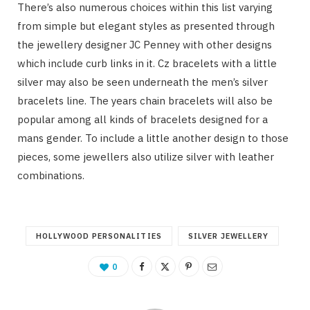
There’s also numerous choices within this list varying
from simple but elegant styles as presented through
the jewellery designer JC Penney with other designs
which include curb links in it. Cz bracelets with a little
silver may also be seen underneath the men’s silver
bracelets line. The years chain bracelets will also be
popular among all kinds of bracelets designed for a
mans gender. To include a little another design to those
pieces, some jewellers also utilize silver with leather
combinations.
HOLLYWOOD PERSONALITIES
SILVER JEWELLERY
0