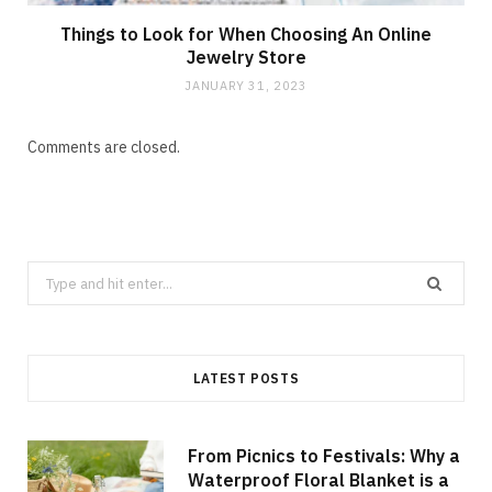
Things to Look for When Choosing An Online
Jewelry Store
JANUARY 31, 2023
Comments are closed.
Search
for:
LATEST POSTS
From Picnics to Festivals: Why a
Waterproof Floral Blanket is a