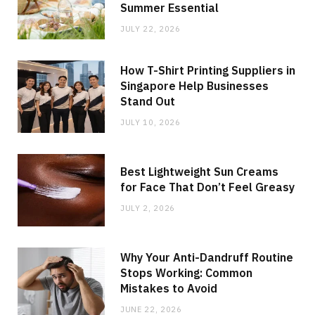
Summer Essential
JULY 22, 2026
How T-Shirt Printing Suppliers in
Singapore Help Businesses
Stand Out
JULY 10, 2026
Best Lightweight Sun Creams
for Face That Don’t Feel Greasy
JULY 2, 2026
Why Your Anti-Dandruff Routine
Stops Working: Common
Mistakes to Avoid
JUNE 22, 2026