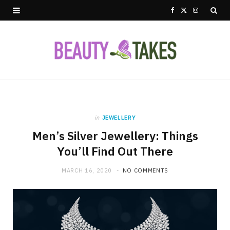
F
X
I
a
(
n
c
T
s
e
w
t
b
i
a
o
t
g
in
JEWELLERY
Men’s Silver Jewellery: Things
o
t
r
You’ll Find Out There
k
e
a
MARCH 16, 2020
NO COMMENTS
r
m
)