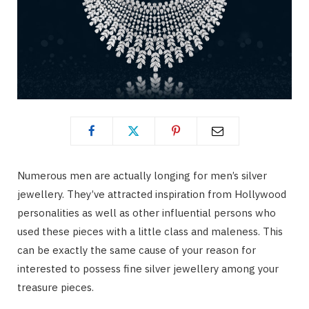
Numerous men are actually longing for men’s silver
jewellery. They’ve attracted inspiration from Hollywood
personalities as well as other influential persons who
used these pieces with a little class and maleness. This
can be exactly the same cause of your reason for
interested to possess fine silver jewellery among your
treasure pieces.