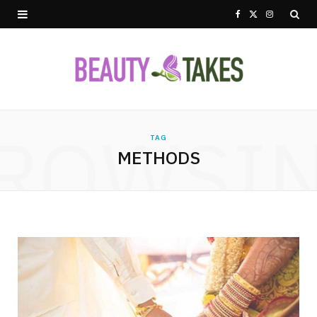
F
X
I
a
(
n
c
T
s
e
w
t
ROWSI
b
i
a
TAG
METHODS
o
t
g
o
t
r
k
e
a
r
m
)