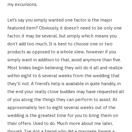
my excursions.
Let’s say you simply wanted one factor is the major
featured item? Obviously, it doesn’t need to be only one
factor, it may be several, but simply which means you
don’t add too much, It is best to choose one or two
products as opposed to a whole slew, however if you
simply want in addition to that, avoid anymore than five.
Most brides begin believing they will do it all and realize
within eight to 6 several weeks from the wedding that
they’ll not. A friend’s help is available in quite handily, in
the end your really close buddies may have requested all
of you along the things they can perform to assist. At
approximately ten to eight several weeks out of the
wedding is the greatest time for you to bring them on
their offers. Used to do. Much more about me later,
though. I’ve got a friend who did a marriage having a