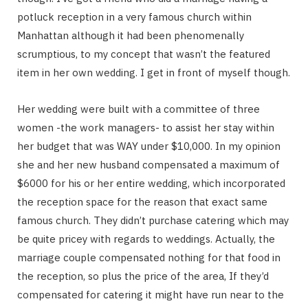
potluck reception in a very famous church within
Manhattan although it had been phenomenally
scrumptious, to my concept that wasn’t the featured
item in her own wedding. I get in front of myself though.
Her wedding were built with a committee of three
women -the work managers- to assist her stay within
her budget that was WAY under $10,000. In my opinion
she and her new husband compensated a maximum of
$6000 for his or her entire wedding, which incorporated
the reception space for the reason that exact same
famous church. They didn’t purchase catering which may
be quite pricey with regards to weddings. Actually, the
marriage couple compensated nothing for that food in
the reception, so plus the price of the area, If they’d
compensated for catering it might have run near to the