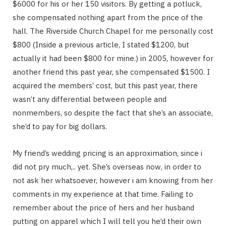
$6000 for his or her 150 visitors. By getting a potluck,
she compensated nothing apart from the price of the
hall. The Riverside Church Chapel for me personally cost
$800 (Inside a previous article, I stated $1200, but
actually it had been $800 for mine.) in 2005, however for
another friend this past year, she compensated $1500. I
acquired the members’ cost, but this past year, there
wasn’t any differential between people and
nonmembers, so despite the fact that she’s an associate,
she’d to pay for big dollars.
My friend’s wedding pricing is an approximation, since i
did not pry much,.. yet. She’s overseas now, in order to
not ask her whatsoever, however i am knowing from her
comments in my experience at that time. Failing to
remember about the price of hers and her husband
putting on apparel which I will tell you he’d their own