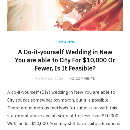
in
WEDDING
A Do-it-yourself Wedding in New
You are able to City For $10,000 Or
Fewer, Is It Feasible?
MARCH 20, 2020
NO COMMENTS
A do-it-yourself (DIY) wedding in New You are able to
City sounds somewhat oxymoron, but it is possible.
There are numerous methods for submission with this
statement above and all sorts of for less than $10,000.
Well, under $10,000. You may still have quite a luxurious