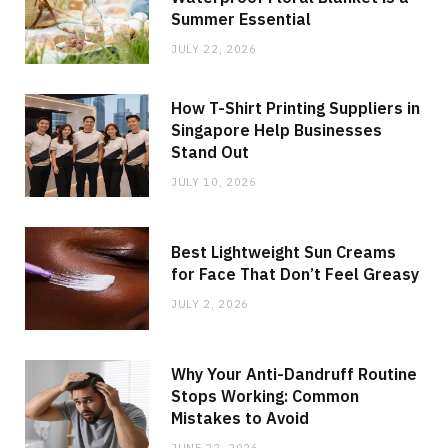
Summer Essential
JULY 22, 2026
How T-Shirt Printing Suppliers in
Singapore Help Businesses
Stand Out
JULY 10, 2026
Best Lightweight Sun Creams
for Face That Don’t Feel Greasy
JULY 2, 2026
Why Your Anti-Dandruff Routine
Stops Working: Common
Mistakes to Avoid
JUNE 22, 2026