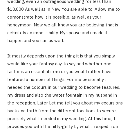
wedding, even an outrageous wedding for less than
$10,000 As well as in New You are able to. Allow me to
demonstrate how it is possible, as well as your
honeymoon. Now we all know you are believing that is
definitely an impossibility. My spouse and i made it
happen and you can as well.
It mostly depends upon the thing it is that you simply
would like your fantasy day-to say and whether one
factor is an essential item or you would rather have
featured a number of things. For me personally I
needed the colours in our wedding to become featured,
my dress and also the water fountain in my husband in
the reception. Later Let me tell you about my excursions
back and forth from the different locations to secure,
precisely what I needed in my wedding. At this time, I
provides you with the nitty-gritty by what I reaped from