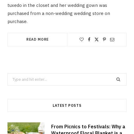
tuxedo in the closet and her wedding gown was
purchased from a non-wedding wedding store on
purchase.
READ MORE
Search
for:
LATEST POSTS
From Picnics to Festivals: Why a
Waterproof Floral Blanket is a