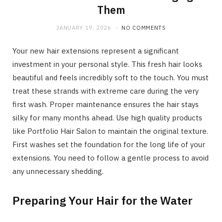
Them
JANUARY 19, 2026
NO COMMENTS
Your new hair extensions represent a significant
investment in your personal style. This fresh hair looks
beautiful and feels incredibly soft to the touch. You must
treat these strands with extreme care during the very
first wash. Proper maintenance ensures the hair stays
silky for many months ahead. Use high quality products
like Portfolio Hair Salon to maintain the original texture.
First washes set the foundation for the long life of your
extensions. You need to follow a gentle process to avoid
any unnecessary shedding.
Preparing Your Hair for the Water