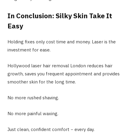
In Conclusion: Silky Skin Take It
Easy
Holding fixes only cost time and money. Laser is the
investment for ease.
Hollywood laser hair removal London reduces hair
growth, saves you frequent appointment and provides
smoother skin for the long time.
No more rushed shaving.
No more painful waxing.
Just clean, confident comfort − every day.