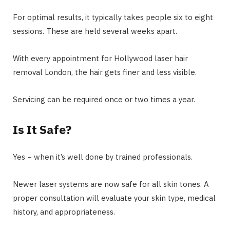
For optimal results, it typically takes people six to eight
sessions. These are held several weeks apart.
With every appointment for Hollywood laser hair
removal London, the hair gets finer and less visible.
Servicing can be required once or two times a year.
Is It Safe?
Yes − when it’s well done by trained professionals.
Newer laser systems are now safe for all skin tones. A
proper consultation will evaluate your skin type, medical
history, and appropriateness.