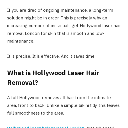
If you are tired of ongoing maintenance, a long-term
solution might be in order. This is precisely why an
increasing number of individuals get Hollywood laser hair
removal London for skin that is smooth and low-
maintenance.
It is precise. It is effective. And it saves time.
What is Hollywood Laser Hair
Removal?
A full Hollywood removes all hair from the intimate
area, front to back. Unlike a simple bikini tidy, this leaves
full smoothness to the area.