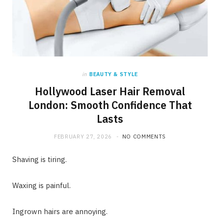
in
BEAUTY & STYLE
Hollywood Laser Hair Removal
London: Smooth Confidence That
Lasts
FEBRUARY 27, 2026
NO COMMENTS
Shaving is tiring.
Waxing is painful.
Ingrown hairs are annoying.