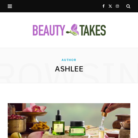
F
X
I
a
(
n
c
T
s
e
w
t
ROWSI
b
i
a
AUTHOR
ASHLEE
o
t
g
o
t
r
k
e
a
r
m
)