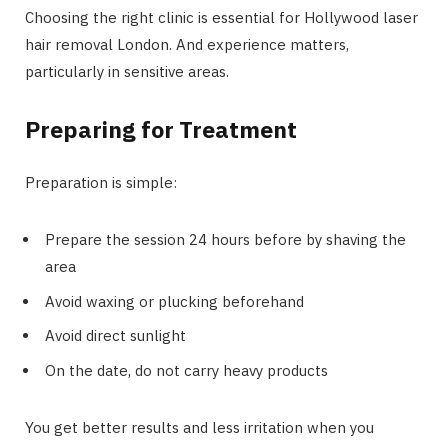
Choosing the right clinic is essential for Hollywood laser
hair removal London. And experience matters,
particularly in sensitive areas.
Preparing for Treatment
Preparation is simple:
Prepare the session 24 hours before by shaving the
area
Avoid waxing or plucking beforehand
Avoid direct sunlight
On the date, do not carry heavy products
You get better results and less irritation when you