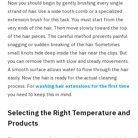
Now you should begin by gently brushing every single
strand of hair. Use a wide tooth comb or a specialized
extension brush for this task. You must start from the
very ends of the hair. Then move slowly toward the top
of the hair pieces. This careful method prevents painful
snagging or sudden breaking of the hair. Sometimes
small knots hide deep inside the hair near the clips. But
you can remove them with slow and steady movements.
A smooth surface allows water to flow through the hair
easily. Now the hair is ready for the actual cleaning
process. For
washing hair extensions for the first time
you need to keep this in mind.
Selecting the Right Temperature and
Products