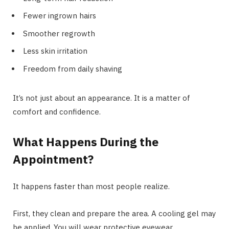
Fewer ingrown hairs
Smoother regrowth
Less skin irritation
Freedom from daily shaving
It’s not just about an appearance. It is a matter of
comfort and confidence.
What Happens During the
Appointment?
It happens faster than most people realize.
First, they clean and prepare the area. A cooling gel may
be applied. You will wear protective eyewear.