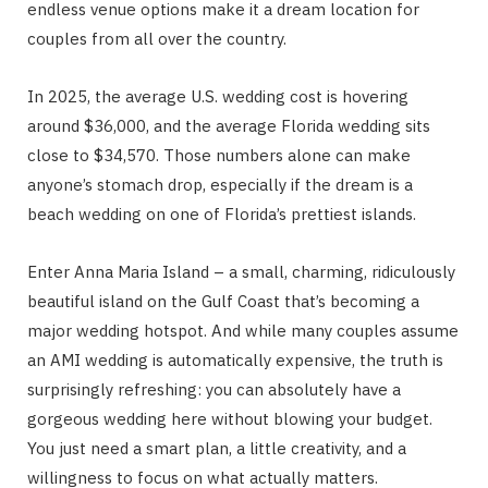
endless venue options make it a dream location for
couples from all over the country.
In 2025, the average U.S. wedding cost is hovering
around $36,000, and the average Florida wedding sits
close to $34,570. Those numbers alone can make
anyone’s stomach drop, especially if the dream is a
beach wedding on one of Florida’s prettiest islands.
Enter Anna Maria Island – a small, charming, ridiculously
beautiful island on the Gulf Coast that’s becoming a
major wedding hotspot. And while many couples assume
an AMI wedding is automatically expensive, the truth is
surprisingly refreshing: you can absolutely have a
gorgeous wedding here without blowing your budget.
You just need a smart plan, a little creativity, and a
willingness to focus on what actually matters.