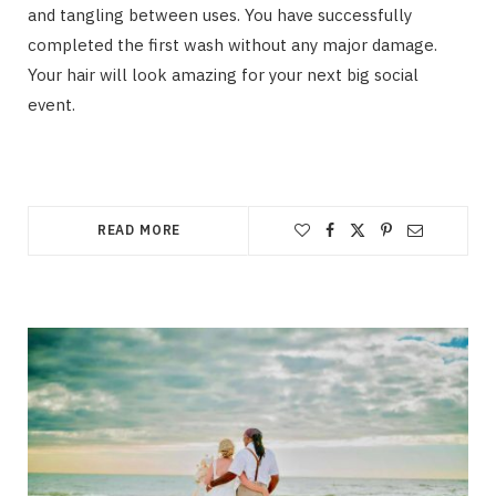
and tangling between uses. You have successfully
completed the first wash without any major damage.
Your hair will look amazing for your next big social
event.
READ MORE