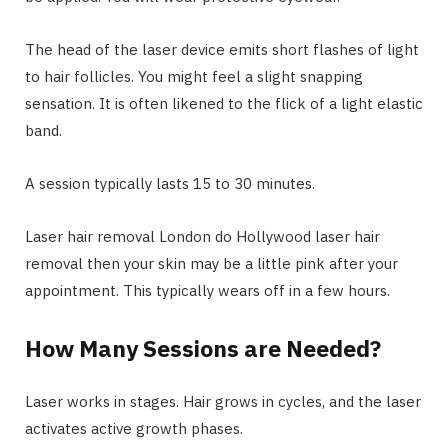
The head of the laser device emits short flashes of light
to hair follicles. You might feel a slight snapping
sensation. It is often likened to the flick of a light elastic
band.
A session typically lasts 15 to 30 minutes.
Laser hair removal London do Hollywood laser hair
removal then your skin may be a little pink after your
appointment. This typically wears off in a few hours.
How Many Sessions are Needed?
Laser works in stages. Hair grows in cycles, and the laser
activates active growth phases.