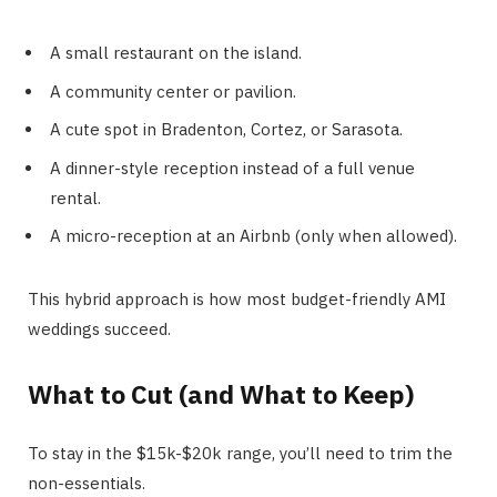
A small restaurant on the island.
A community center or pavilion.
A cute spot in Bradenton, Cortez, or Sarasota.
A dinner-style reception instead of a full venue
rental.
A micro-reception at an Airbnb (only when allowed).
This hybrid approach is how most budget-friendly AMI
weddings succeed.
What to Cut (and What to Keep)
To stay in the $15k-$20k range, you’ll need to trim the
non-essentials.