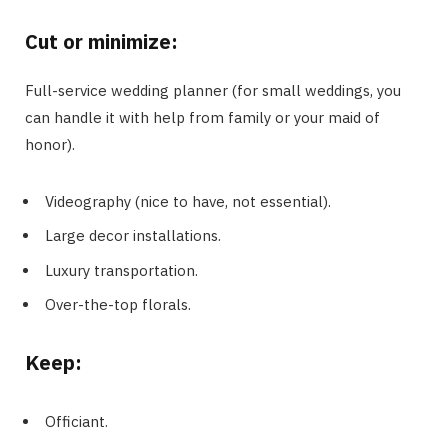
Cut or minimize
:
Full-service wedding planner (for small weddings, you
can handle it with help from family or your maid of
honor).
Videography (nice to have, not essential).
Large decor installations.
Luxury transportation.
Over-the-top florals.
Keep
:
Officiant.