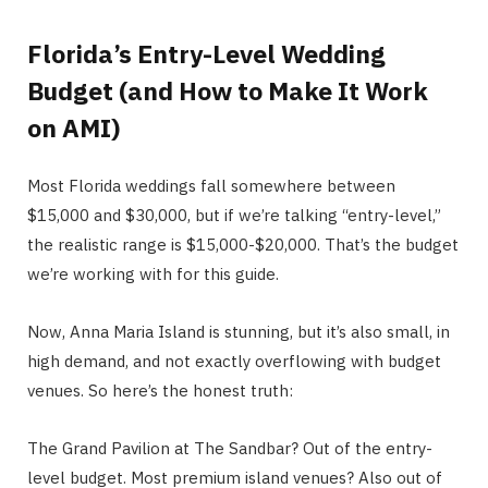
Florida’s Entry-Level Wedding
Budget (and How to Make It Work
on AMI)
Most Florida weddings fall somewhere between
$15,000 and $30,000, but if we’re talking “entry-level,”
the realistic range is $15,000-$20,000. That’s the budget
we’re working with for this guide.
Now, Anna Maria Island is stunning, but it’s also small, in
high demand, and not exactly overflowing with budget
venues. So here’s the honest truth:
The Grand Pavilion at The Sandbar? Out of the entry-
level budget. Most premium island venues? Also out of