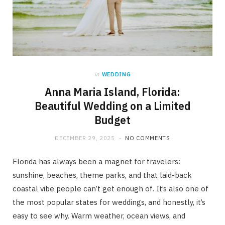
in
WEDDING
Anna Maria Island, Florida:
Beautiful Wedding on a Limited
Budget
DECEMBER 29, 2025
NO COMMENTS
Florida has always been a magnet for travelers:
sunshine, beaches, theme parks, and that laid-back
coastal vibe people can’t get enough of. It’s also one of
the most popular states for weddings, and honestly, it’s
easy to see why. Warm weather, ocean views, and