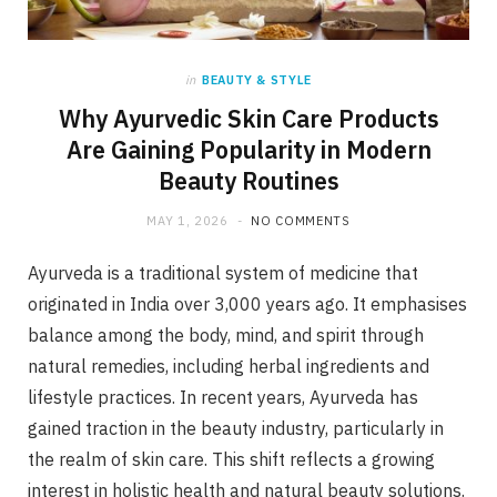
in
BEAUTY & STYLE
Why Ayurvedic Skin Care Products
Are Gaining Popularity in Modern
Beauty Routines
MAY 1, 2026
NO COMMENTS
Ayurveda is a traditional system of medicine that
originated in India over 3,000 years ago. It emphasises
balance among the body, mind, and spirit through
natural remedies, including herbal ingredients and
lifestyle practices. In recent years, Ayurveda has
gained traction in the beauty industry, particularly in
the realm of skin care. This shift reflects a growing
interest in holistic health and natural beauty solutions.