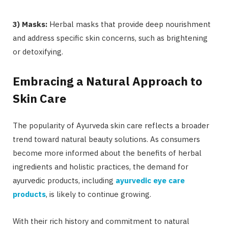
3) Masks:
Herbal masks that provide deep nourishment
and address specific skin concerns, such as brightening
or detoxifying.
Embracing a Natural Approach to
Skin Care
The popularity of Ayurveda skin care reflects a broader
trend toward natural beauty solutions. As consumers
become more informed about the benefits of herbal
ingredients and holistic practices, the demand for
ayurvedic products, including
ayurvedic eye care
products
, is likely to continue growing.
With their rich history and commitment to natural