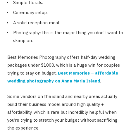
Simple florals.
Ceremony setup.
A solid reception meal.
Photography: this is the major thing you don’t want to
skimp on.
Best Memories Photography offers half-day wedding
packages under $1000, which is a huge win for couples
trying to stay on budget.
Best Memories – affordable
wedding photography on Anna Maria Island
.
Some vendors on the island and nearby areas actually
build their business model around high quality +
affordability, which is rare but incredibly helpful when
you’re trying to stretch your budget without sacrificing
the experience.