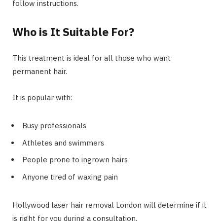
follow instructions.
Who is It Suitable For?
This treatment is ideal for all those who want
permanent hair.
It is popular with:
Busy professionals
Athletes and swimmers
People prone to ingrown hairs
Anyone tired of waxing pain
Hollywood laser hair removal London will determine if it
is right for you during a consultation.