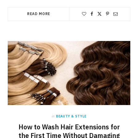
READ MORE
in
BEAUTY & STYLE
How to Wash Hair Extensions for
the First Time Without Damaging