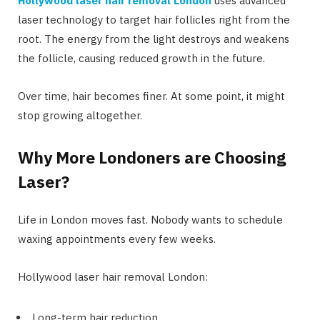
Hollywood laser hair removal London
uses advanced
laser technology to target hair follicles right from the
root. The energy from the light destroys and weakens
the follicle, causing reduced growth in the future.
Over time, hair becomes finer. At some point, it might
stop growing altogether.
Why More Londoners are Choosing
Laser?
Life in London moves fast. Nobody wants to schedule
waxing appointments every few weeks.
Hollywood laser hair removal London:
Long-term hair reduction