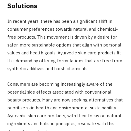
Solutions
In recent years, there has been a significant shift in
consumer preferences towards natural and chemical-
free products. This movement is driven by a desire for
safer, more sustainable options that align with personal
values and health goals. Ayurvedic skin care products fit
this demand by offering formulations that are free from
synthetic additives and harsh chemicals.
Consumers are becoming increasingly aware of the
potential side effects associated with conventional
beauty products. Many are now seeking alternatives that
prioritise skin health and environmental sustainability.
Ayurvedic skin care products, with their focus on natural
ingredients and holistic principles, resonate with this