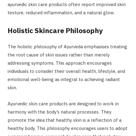
ayurvedic skin care products often report improved skin
texture, reduced inflammation, and a natural glow.
Holistic Skincare Philosophy
The holistic philosophy of Ayurveda emphasises treating
the root cause of skin issues rather than merely
addressing symptoms. This approach encourages
individuals to consider their overall health, lifestyle, and
emotional well-being as integral to achieving radiant
skin.
Ayurvedic skin care products are designed to work in
harmony with the body’s natural processes. They
promote the idea that healthy skin
is a reflection of a
healthy body. This philosophy encourages users to adopt