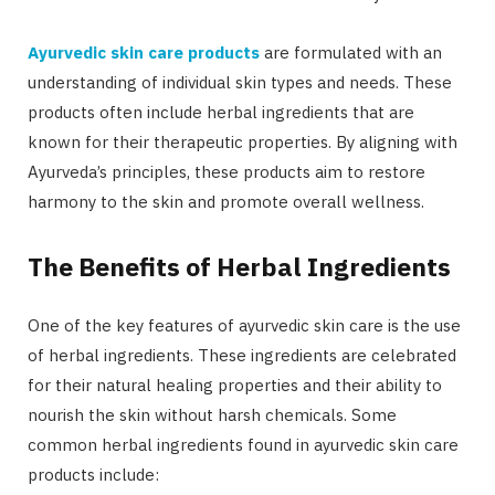
Ayurvedic skin care products
are formulated with an
understanding of individual skin types and needs. These
products often include herbal ingredients that are
known for their therapeutic properties. By aligning with
Ayurveda’s principles, these products aim to restore
harmony to the skin and promote overall wellness.
The Benefits of Herbal Ingredients
One of the key features of ayurvedic skin care is the use
of herbal ingredients. These ingredients are celebrated
for their natural healing properties and their ability to
nourish the skin without harsh chemicals. Some
common herbal ingredients found in ayurvedic skin care
products include: