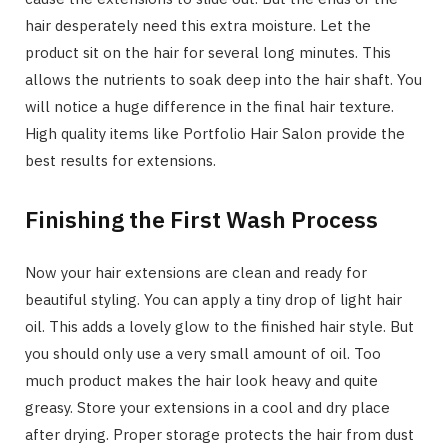
hair desperately need this extra moisture. Let the
product sit on the hair for several long minutes. This
allows the nutrients to soak deep into the hair shaft. You
will notice a huge difference in the final hair texture.
High quality items like Portfolio Hair Salon provide the
best results for extensions.
Finishing the First Wash Process
Now your hair extensions are clean and ready for
beautiful styling. You can apply a tiny drop of light hair
oil. This adds a lovely glow to the finished hair style. But
you should only use a very small amount of oil. Too
much product makes the hair look heavy and quite
greasy. Store your extensions in a cool and dry place
after drying. Proper storage protects the hair from dust