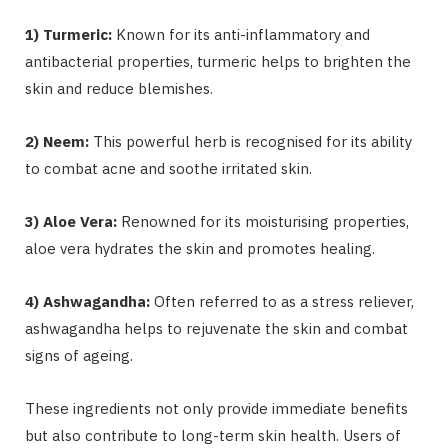
1) Turmeric:
Known for its anti-inflammatory and
antibacterial properties, turmeric helps to brighten the
skin and reduce blemishes.
2) Neem:
This powerful herb is recognised for its ability
to combat acne and soothe irritated skin.
3) Aloe Vera:
Renowned for its moisturising properties,
aloe vera hydrates the skin and promotes healing.
4) Ashwagandha:
Often referred to as a stress reliever,
ashwagandha helps to rejuvenate the skin and combat
signs of ageing.
These ingredients not only provide immediate benefits
but also contribute to long-term skin health. Users of