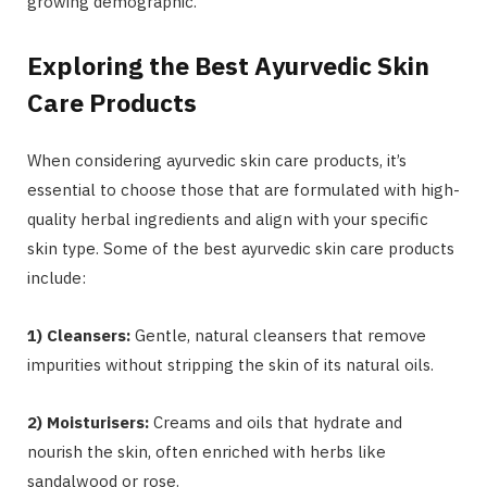
growing demographic.
Exploring the Best Ayurvedic Skin
Care Products
When considering ayurvedic skin care products, it’s
essential to choose those that are formulated with high-
quality herbal ingredients and align with your specific
skin type. Some of the best ayurvedic skin care products
include:
1) Cleansers:
Gentle, natural cleansers that remove
impurities without stripping the skin of its natural oils.
2) Moisturisers:
Creams and oils that hydrate and
nourish the skin, often enriched with herbs like
sandalwood or rose.