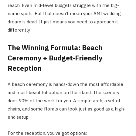
reach. Even mid-level budgets struggle with the big-
name spots. But that doesn’t mean your AMI wedding
dream is dead. It just means you need to approach it
differently.
The Winning Formula: Beach
Ceremony + Budget‑Friendly
Reception
A beach ceremony is hands-down the most affordable
and most beautiful option on the island. The scenery
does 90% of the work for you. A simple arch, a set of
chairs, and some florals can look just as good as a high-
end setup.
For the reception, you’ve got options: