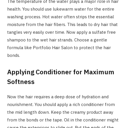
The temperature of the water plays a major role in hair
health. You should use lukewarm water for the entire
washing process. Hot water often strips the essential
moisture from the hair fibers. This leads to dry hair that
tangles very easily over time. Now apply a sulfate free
shampoo to the wet hair strands. Choose a gentle
formula like Portfolio Hair Salon to protect the hair
bonds.
Applying Conditioner for Maximum
Softness
Now the hair requires a deep dose of hydration and
nourishment. You should apply a rich conditioner from
the mid length down. Keep the creamy product away
from the bonds or the tape. Oil in the conditioner might
cause the extensions to slide out. But the ends of the