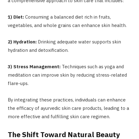
a comprehensive approach to skin care that includes:
1) Diet:
Consuming a balanced diet rich in fruits,
vegetables, and whole grains can enhance skin health.
2) Hydration:
Drinking adequate water supports skin
hydration and detoxification.
3) Stress Management:
Techniques such as yoga and
meditation can improve skin by reducing stress-related
flare-ups.
By integrating these practices, individuals can enhance
the efficacy of ayurvedic skin care products, leading to a
more effective and fulfilling skin care regimen.
The Shift Toward Natural Beauty