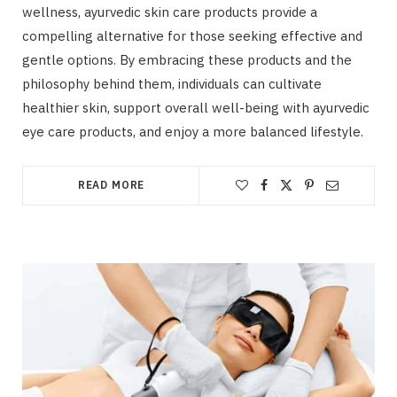
wellness, ayurvedic skin care products provide a
compelling alternative for those seeking effective and
gentle options. By embracing these products and the
philosophy behind them, individuals can cultivate
healthier skin, support overall well-being with ayurvedic
eye care products, and enjoy a more balanced lifestyle.
READ MORE