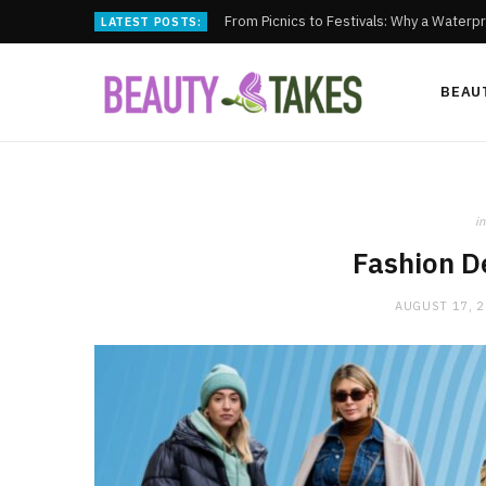
From Picnics to Festivals: Why a Waterpr
LATEST POSTS:
BEAU
in
Fashion D
AUGUST 17, 