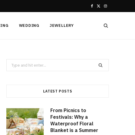
F
X
I
a
(
n
HING
WEDDING
JEWELLERY
c
T
s
e
w
t
b
i
a
Search
o
t
g
for:
o
t
r
k
e
a
LATEST POSTS
r
m
From Picnics to
)
Festivals: Why a
Waterproof Floral
Blanket is a Summer