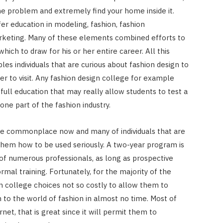
 the problem and extremely find your home inside it.
er education in modeling, fashion, fashion
arketing. Many of these elements combined efforts to
ich to draw for his or her entire career. All this
s individuals that are curious about fashion design to
r to visit. Any fashion design college for example
full education that may really allow students to test a
one part of the fashion industry.
re commonplace now and many of individuals that are
them how to be used seriously. A two-year program is
of numerous professionals, as long as prospective
l training. Fortunately, for the majority of the
n college choices not so costly to allow them to
 to the world of fashion in almost no time. Most of
net, that is great since it will permit them to