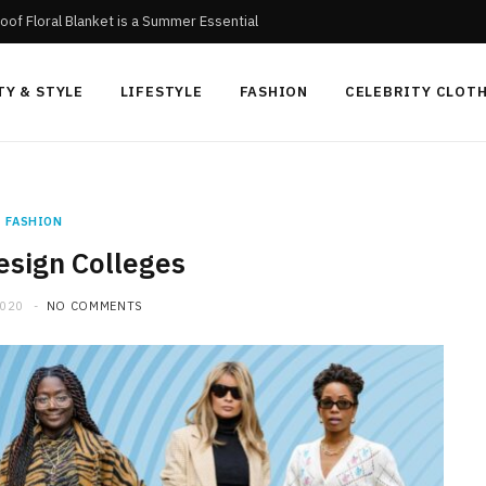
oof Floral Blanket is a Summer Essential
TY & STYLE
LIFESTYLE
FASHION
CELEBRITY CLOT
FASHION
esign Colleges
2020
NO COMMENTS