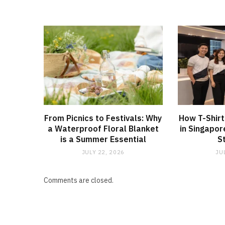
From Picnics to Festivals: Why
How T-Shirt
a Waterproof Floral Blanket
in Singapor
is a Summer Essential
S
JULY 22, 2026
JU
Comments are closed.