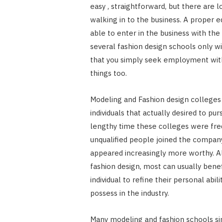
easy , straightforward, but there are l
walking in to the business. A proper ed
able to enter in the business with th
several fashion design schools only wi
that you simply seek employment with
things too.
Modeling and Fashion design colleges 
individuals that actually desired to p
lengthy time these colleges were fre
unqualified people joined the company
appeared increasingly more worthy. 
fashion design, most can usually bene
individual to refine their personal abi
possess in the industry.
Many modeling and fashion schools si