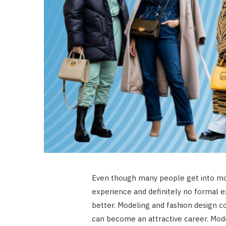
Even though many people get into mod
experience and definitely no formal ex
better. Modeling and fashion design co
can become an attractive career. Mod