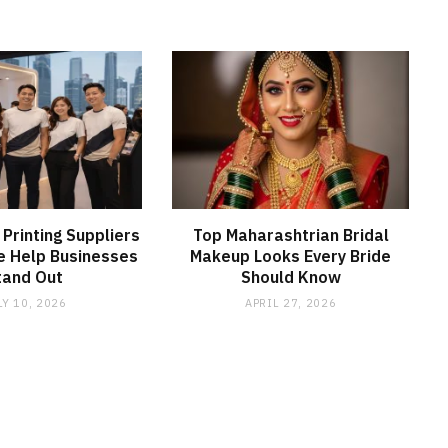
 Printing Suppliers
Top Maharashtrian Bridal
e Help Businesses
Makeup Looks Every Bride
tand Out
Should Know
LY 10, 2026
APRIL 27, 2026