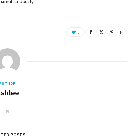
 simultaneously.
0
AUTHOR
shlee
W
e
b
s
i
t
ATED POSTS
e