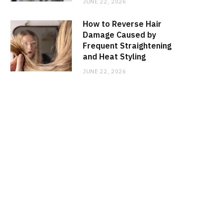
JUNE 22, 2026
How to Reverse Hair
Damage Caused by
Frequent Straightening
and Heat Styling
JUNE 22, 2026