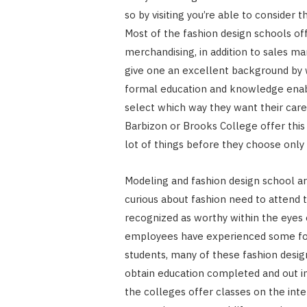
so by visiting you’re able to consider
Most of the fashion design schools off
merchandising, in addition to sales m
give one an excellent background by wh
formal education and knowledge enable
select which way they want their caree
Barbizon or Brooks College offer this 
lot of things before they choose only 
Modeling and fashion design school a
curious about fashion need to attend 
recognized as worthy within the eyes 
employees have experienced some forma
students, many of these fashion desig
obtain education completed and out in
the colleges offer classes on the inter