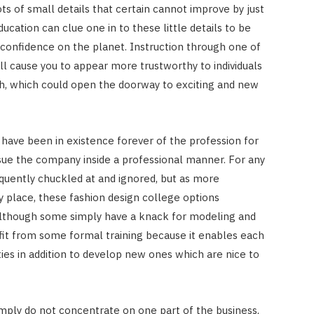
ots of small details that certain cannot improve by just
ucation can clue one in to these little details to be
e confidence on the planet. Instruction through one of
ll cause you to appear more trustworthy to individuals
, which could open the doorway to exciting and new
have been in existence forever of the profession for
ursue the company inside a professional manner. For any
quently chuckled at and ignored, but as more
 place, these fashion design college options
Although some simply have a knack for modeling and
fit from some formal training because it enables each
lities in addition to develop new ones which are nice to
mply do not concentrate on one part of the business,