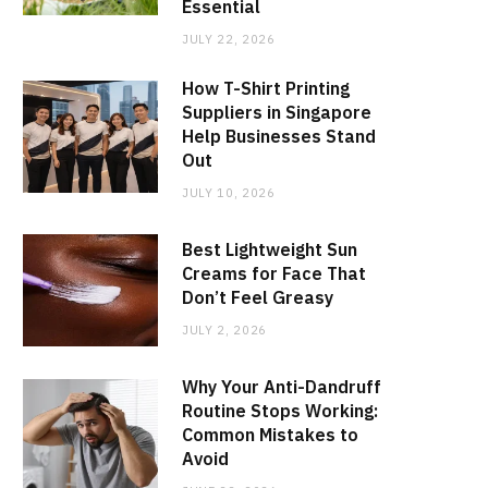
Essential
JULY 22, 2026
How T-Shirt Printing
Suppliers in Singapore
Help Businesses Stand
Out
JULY 10, 2026
Best Lightweight Sun
Creams for Face That
Don’t Feel Greasy
JULY 2, 2026
Why Your Anti-Dandruff
Routine Stops Working:
Common Mistakes to
Avoid