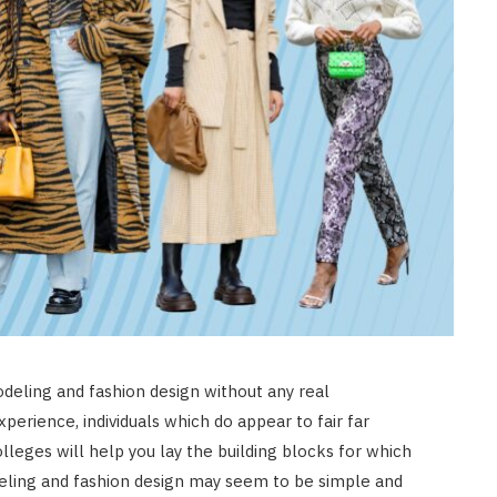
eling and fashion design without any real
perience, individuals which do appear to fair far
lleges will help you lay the building blocks for which
eling and fashion design may seem to be simple and