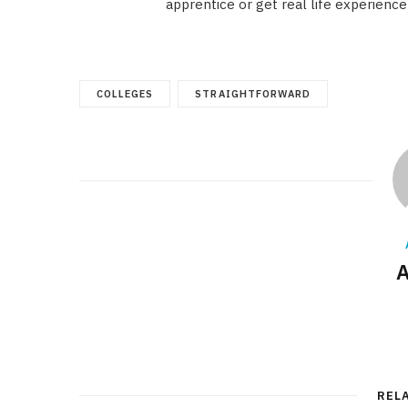
apprentice or get real life experience
COLLEGES
STRAIGHTFORWARD
A
REL