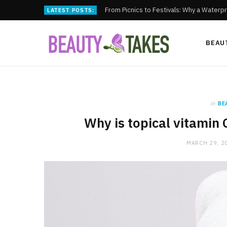
From Picnics to Festivals: Why a Waterpr
LATEST POSTS:
BEAU
in
BE
Why is topical vitamin 
MARCH 29, 2