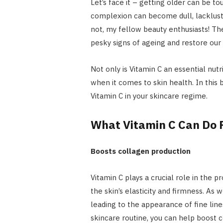
Let’s face it – getting older can be t
complexion can become dull, lacklustre
not, my fellow beauty enthusiasts! Th
pesky signs of ageing and restore our s
Not only is Vitamin C an essential nutr
when it comes to skin health. In this 
Vitamin C in your skincare regime.
What Vitamin C Can Do F
Boosts collagen production
Vitamin C plays a crucial role in the p
the skin’s elasticity and firmness. As
leading to the appearance of fine line
skincare routine, you can help boost 