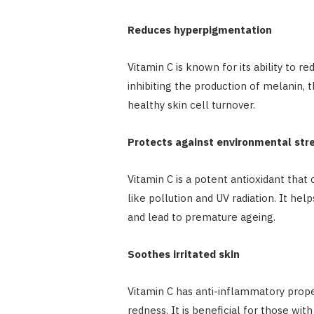
Reduces hyperpigmentation
Vitamin C is known for its ability to r
inhibiting the production of melanin, 
healthy skin cell turnover.
Protects against environmental str
Vitamin C is a potent antioxidant tha
like pollution and UV radiation. It hel
and lead to premature ageing.
Soothes irritated skin
Vitamin C has anti-inflammatory prope
redness. It is beneficial for those with