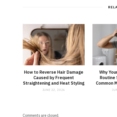
REL
How to Reverse Hair Damage
Why Your
Caused by Frequent
Routine 
Straightening and Heat Styling
Common Mi
JUNE 22, 2026
JU
Comments are closed.