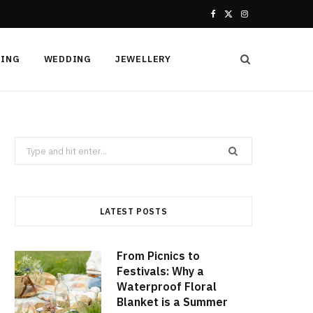
F
X
I
a
(
n
HING
WEDDING
JEWELLERY
c
T
s
e
w
t
b
i
a
Search
o
t
g
for:
o
t
r
k
e
a
LATEST POSTS
r
m
From Picnics to
)
Festivals: Why a
Waterproof Floral
Blanket is a Summer