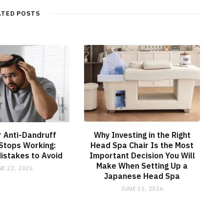
ATED POSTS
 Anti-Dandruff
Why Investing in the Right
Stops Working:
Head Spa Chair Is the Most
stakes to Avoid
Important Decision You Will
Make When Setting Up a
NE 22, 2026
Japanese Head Spa
JUNE 15, 2026