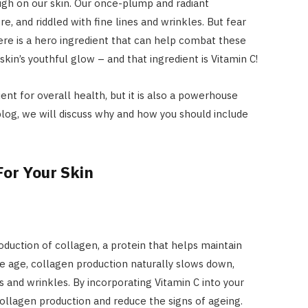
ough on our skin. Our once-plump and radiant
, and riddled with fine lines and wrinkles. But fear
ere is a hero ingredient that can help combat these
kin’s youthful glow – and that ingredient is Vitamin C!
ient for overall health, but it is also a powerhouse
blog, we will discuss why and how you should include
or Your Skin
roduction of collagen, a protein that helps maintain
 we age, collagen production naturally slows down,
s and wrinkles. By incorporating Vitamin C into your
collagen production and reduce the signs of ageing.