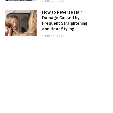
JUNE 22, 2026
How to Reverse Hair
Damage Caused by
Frequent Straightening
and Heat Styling
JUNE 22, 2026