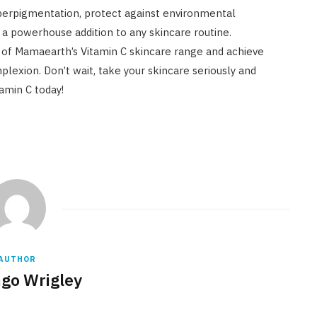
perpigmentation, protect against environmental
t’s a powerhouse addition to any skincare routine.
of Mamaearth’s Vitamin C skincare range and achieve
lexion. Don’t wait, take your skincare seriously and
tamin C today!
AUTHOR
go Wrigley