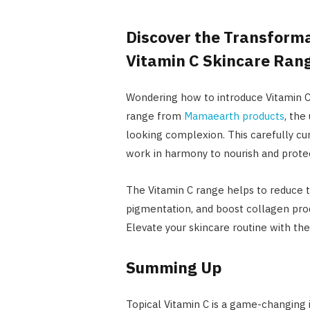
Discover the Transform
Vitamin C Skincare Rang
Wondering how to introduce Vitamin C 
range from
Mamaearth products
, the
looking complexion. This carefully cur
work in harmony to nourish and protec
The Vitamin C range helps to reduce t
pigmentation, and boost collagen produ
Elevate your skincare routine with t
Summing Up
Topical Vitamin C is a game-changing i