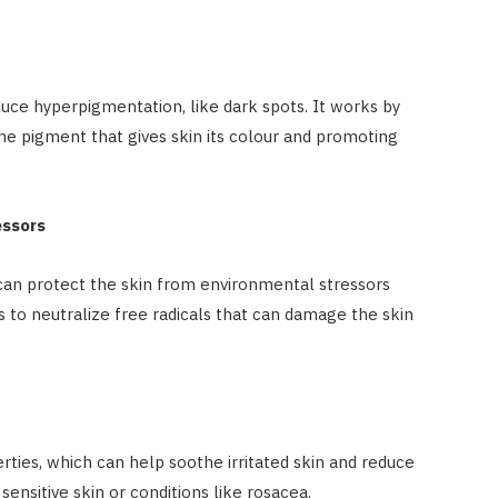
educe hyperpigmentation, like dark spots. It works by
the pigment that gives skin its colour and promoting
essors
t can protect the skin from environmental stressors
ps to neutralize free radicals that can damage the skin
rties, which can help soothe irritated skin and reduce
 sensitive skin or conditions like rosacea.