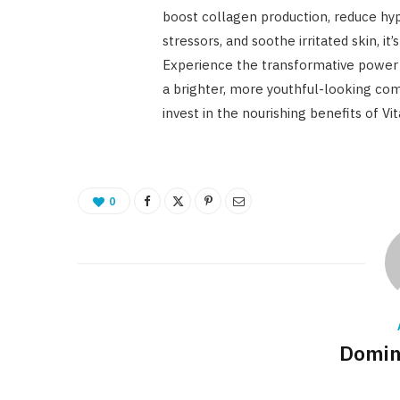
boost collagen production, reduce hy
stressors, and soothe irritated skin, i
Experience the transformative power 
a brighter, more youthful-looking comp
invest in the nourishing benefits of Vi
0
Domin