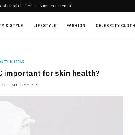
oof Floral Blanket is a Summer Essential
TY & STYLE
LIFESTYLE
FASHION
CELEBRITY CLOT
AUTY & STYLE
C important for skin health?
023
NO COMMENTS