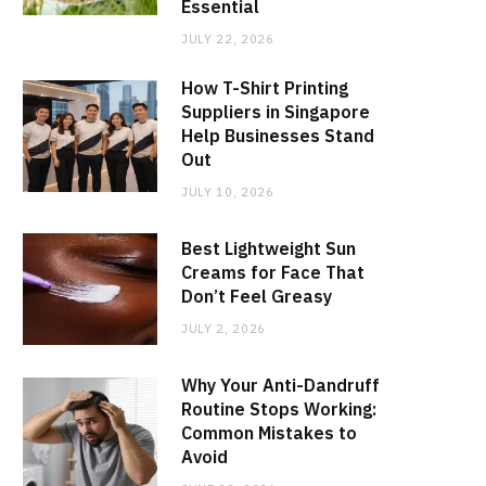
Essential
JULY 22, 2026
How T-Shirt Printing
Suppliers in Singapore
Help Businesses Stand
Out
JULY 10, 2026
Best Lightweight Sun
Creams for Face That
Don’t Feel Greasy
JULY 2, 2026
Why Your Anti-Dandruff
Routine Stops Working:
Common Mistakes to
Avoid