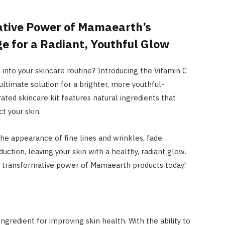
ative Power of Mamaearth’s
e for a Radiant, Youthful Glow
into your skincare routine? Introducing the Vitamin C
 ultimate solution for a brighter, more youthful-
ated skincare kit features natural ingredients that
t your skin.
he appearance of fine lines and wrinkles, fade
ction, leaving your skin with a healthy, radiant glow.
he transformative power of Mamaearth products today!
ngredient for improving skin health. With the ability to