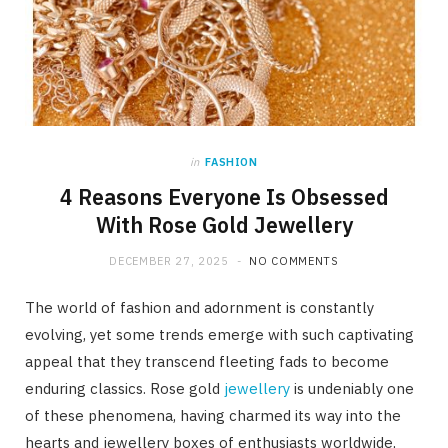
in
FASHION
4 Reasons Everyone Is Obsessed
With Rose Gold Jewellery
DECEMBER 27, 2025
NO COMMENTS
The world of fashion and adornment is constantly
evolving, yet some trends emerge with such captivating
appeal that they transcend fleeting fads to become
enduring classics. Rose gold
jewellery
is undeniably one
of these phenomena, having charmed its way into the
hearts and jewellery boxes of enthusiasts worldwide,