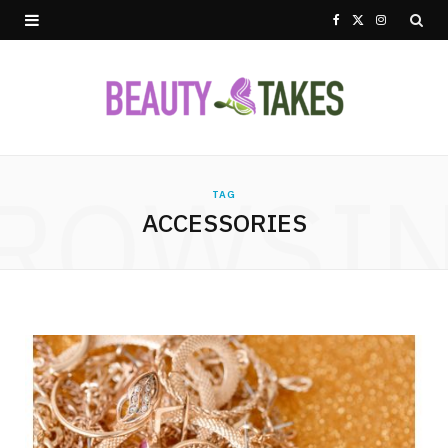
F
X
I
a
(
n
c
T
s
e
w
t
ROWSI
b
i
a
TAG
ACCESSORIES
o
t
g
o
t
r
k
e
a
r
m
)