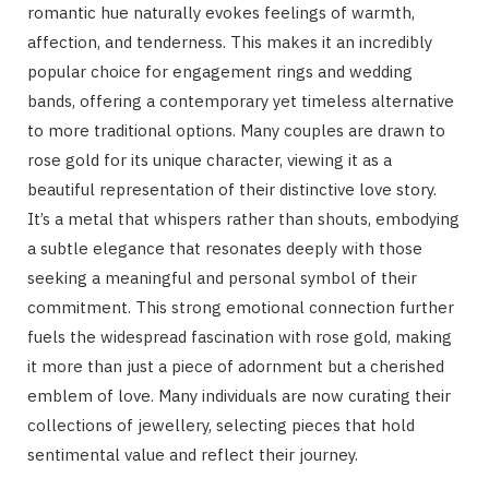
romantic hue naturally evokes feelings of warmth,
affection, and tenderness. This makes it an incredibly
popular choice for engagement rings and wedding
bands, offering a contemporary yet timeless alternative
to more traditional options. Many couples are drawn to
rose gold for its unique character, viewing it as a
beautiful representation of their distinctive love story.
It’s a metal that whispers rather than shouts, embodying
a subtle elegance that resonates deeply with those
seeking a meaningful and personal symbol of their
commitment. This strong emotional connection further
fuels the widespread fascination with rose gold, making
it more than just a piece of adornment but a cherished
emblem of love. Many individuals are now curating their
collections of jewellery, selecting pieces that hold
sentimental value and reflect their journey.