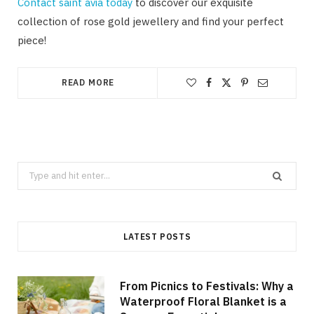
Contact saint àvia today
to discover our exquisite
collection of rose gold jewellery and find your perfect
piece!
READ MORE
Search
for:
LATEST POSTS
From Picnics to Festivals: Why a
Waterproof Floral Blanket is a