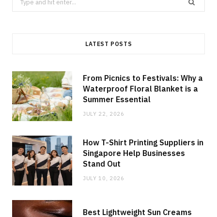
for:
LATEST POSTS
From Picnics to Festivals: Why a
Waterproof Floral Blanket is a
Summer Essential
JULY 22, 2026
How T-Shirt Printing Suppliers in
Singapore Help Businesses
Stand Out
JULY 10, 2026
Best Lightweight Sun Creams