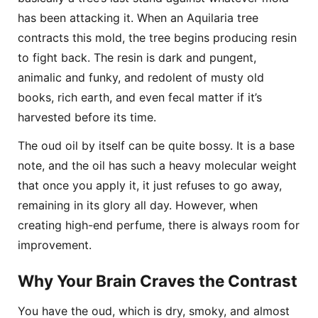
has been attacking it. When an Aquilaria tree
contracts this mold, the tree begins producing resin
to fight back. The resin is dark and pungent,
animalic and funky, and redolent of musty old
books, rich earth, and even fecal matter if it’s
harvested before its time.
The oud oil by itself can be quite bossy. It is a base
note, and the oil has such a heavy molecular weight
that once you apply it, it just refuses to go away,
remaining in its glory all day. However, when
creating high-end perfume, there is always room for
improvement.
Why Your Brain Craves the Contrast
You have the oud, which is dry, smoky, and almost