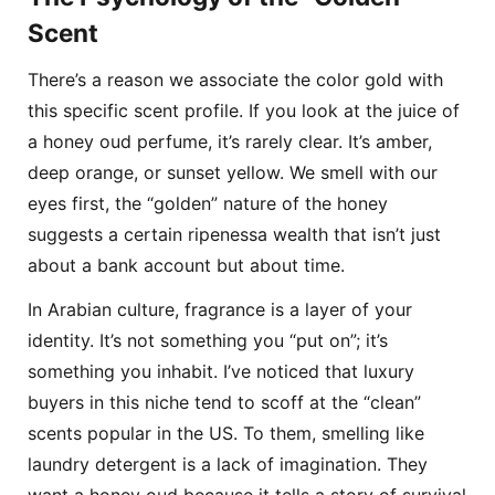
Scent
There’s a reason we associate the color gold with
this specific scent profile. If you look at the juice of
a honey oud perfume, it’s rarely clear. It’s amber,
deep orange, or sunset yellow. We smell with our
eyes first, the “golden” nature of the honey
suggests a certain ripenessa wealth that isn’t just
about a bank account but about time.
In Arabian culture, fragrance is a layer of your
identity. It’s not something you “put on”; it’s
something you inhabit. I’ve noticed that luxury
buyers in this niche tend to scoff at the “clean”
scents popular in the US. To them, smelling like
laundry detergent is a lack of imagination. They