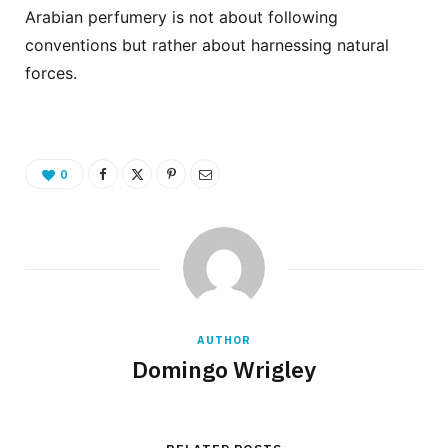
Arabian perfumery is not about following
conventions but rather about harnessing natural
forces.
0
AUTHOR
Domingo Wrigley