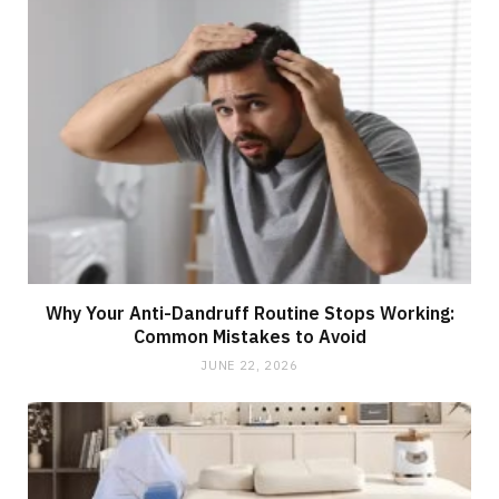
Why Your Anti-Dandruff Routine Stops Working:
Common Mistakes to Avoid
JUNE 22, 2026