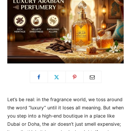
Let’s be real: in the fragrance world, we toss around
the word “luxury” until it loses all meaning. But when
you step into a high-end boutique in a place like
Dubai or Doha, the air doesn’t just smell expensive;