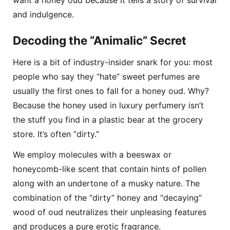
want a honey oud because it tells a story of survival
and indulgence.
Decoding the “Animalic” Secret
Here is a bit of industry-insider snark for you: most
people who say they “hate” sweet perfumes are
usually the first ones to fall for a honey oud. Why?
Because the honey used in luxury perfumery isn’t
the stuff you find in a plastic bear at the grocery
store. It’s often “dirty.”
We employ molecules with a beeswax or
honeycomb-like scent that contain hints of pollen
along with an undertone of a musky nature. The
combination of the “dirty” honey and “decaying”
wood of oud neutralizes their unpleasing features
and produces a pure erotic fragrance.