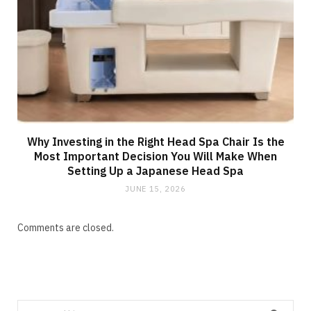
Why Investing in the Right Head Spa Chair Is the
Most Important Decision You Will Make When
Setting Up a Japanese Head Spa
JUNE 15, 2026
Comments are closed.
Search