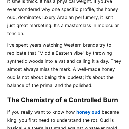
it smells thick. It has a physical weight. If you’ve
ever wondered why one specific profile, the honey
oud, dominates luxury Arabian perfumery, it isn’t
just great marketing. It’s a masterclass in molecular
tension.
I’ve spent years watching Western brands try to
replicate that “Middle Eastern vibe” by throwing
synthetic woods into a vat and calling it a day. They
almost always miss the mark. A well-made honey
oud is not about being the loudest; it’s about the
balance of the primal and the polished.
The Chemistry of a Controlled Burn
If you really want to know how
honey oud
became
king, you first need to understand the rot. Oud is
basically a tree’s last stand against whatever mold