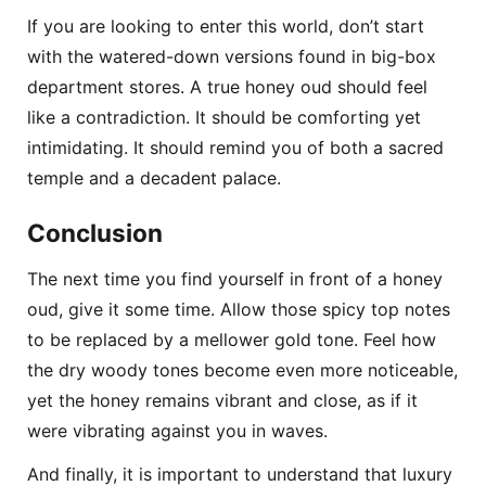
If you are looking to enter this world, don’t start
with the watered-down versions found in big-box
department stores. A true honey oud should feel
like a contradiction. It should be comforting yet
intimidating. It should remind you of both a sacred
temple and a decadent palace.
Conclusion
The next time you find yourself in front of a honey
oud, give it some time. Allow those spicy top notes
to be replaced by a mellower gold tone. Feel how
the dry woody tones become even more noticeable,
yet the honey remains vibrant and close, as if it
were vibrating against you in waves.
And finally, it is important to understand that luxury