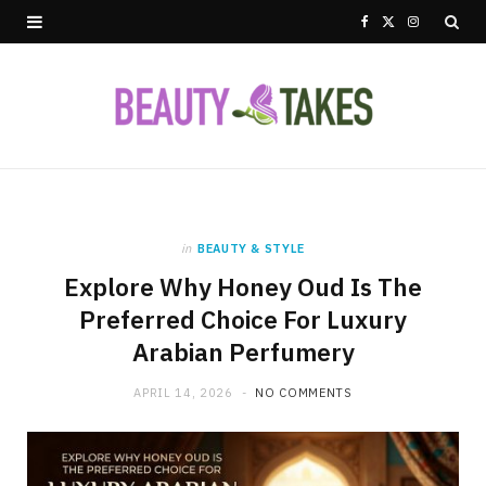
F
X
I
a
(
n
c
T
s
e
w
t
b
i
a
o
t
g
in
BEAUTY & STYLE
Explore Why Honey Oud Is The
o
t
r
Preferred Choice For Luxury
k
e
a
Arabian Perfumery
r
m
APRIL 14, 2026
NO COMMENTS
)