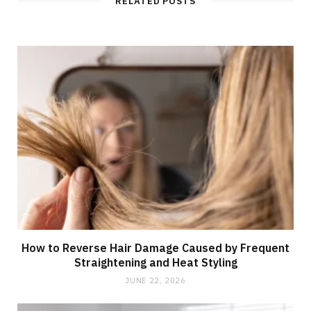
RELATED POSTS
How to Reverse Hair Damage Caused by Frequent
Straightening and Heat Styling
JUNE 22, 2026