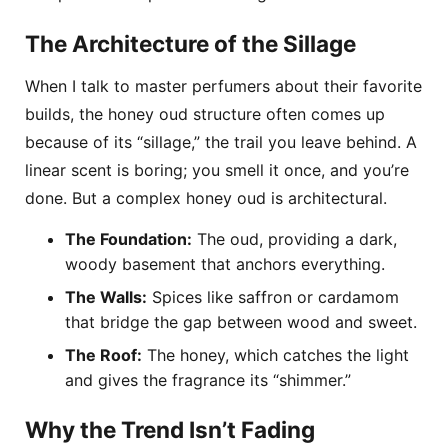
The Architecture of the Sillage
When I talk to master perfumers about their favorite
builds, the honey oud structure often comes up
because of its “sillage,” the trail you leave behind. A
linear scent is boring; you smell it once, and you’re
done. But a complex honey oud is architectural.
The Foundation:
The oud, providing a dark,
woody basement that anchors everything.
The Walls:
Spices like saffron or cardamom
that bridge the gap between wood and sweet.
The Roof:
The honey, which catches the light
and gives the fragrance its “shimmer.”
Why the Trend Isn’t Fading