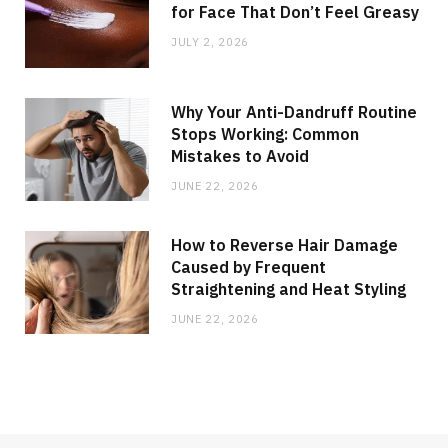
for Face That Don’t Feel Greasy
JULY 2, 2026
Why Your Anti-Dandruff Routine
Stops Working: Common
Mistakes to Avoid
JUNE 22, 2026
How to Reverse Hair Damage
Caused by Frequent
Straightening and Heat Styling
JUNE 22, 2026