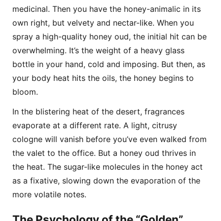
medicinal. Then you have the honey-animalic in its
own right, but velvety and nectar-like. When you
spray a high-quality honey oud, the initial hit can be
overwhelming. It’s the weight of a heavy glass
bottle in your hand, cold and imposing. But then, as
your body heat hits the oils, the honey begins to
bloom.
In the blistering heat of the desert, fragrances
evaporate at a different rate. A light, citrusy
cologne will vanish before you’ve even walked from
the valet to the office. But a honey oud thrives in
the heat. The sugar-like molecules in the honey act
as a fixative, slowing down the evaporation of the
more volatile notes.
The Psychology of the “Golden”