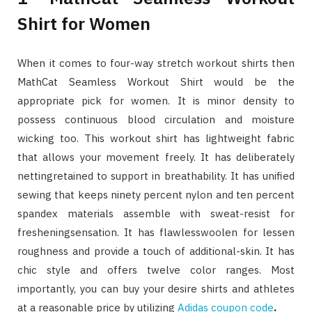
Shirt for Women
When it comes to four-way stretch workout shirts then
MathCat Seamless Workout Shirt would be the
appropriate pick for women. It is minor density to
possess continuous blood circulation and moisture
wicking too. This workout shirt has lightweight fabric
that allows your movement freely. It has deliberately
nettingretained to support in breathability. It has unified
sewing that keeps ninety percent nylon and ten percent
spandex materials assemble with sweat-resist for
fresheningsensation. It has flawlesswoolen for lessen
roughness and provide a touch of additional-skin. It has
chic style and offers twelve color ranges. Most
importantly, you can buy your desire shirts and athletes
at a reasonable price by utilizing
Adidas coupon code
.