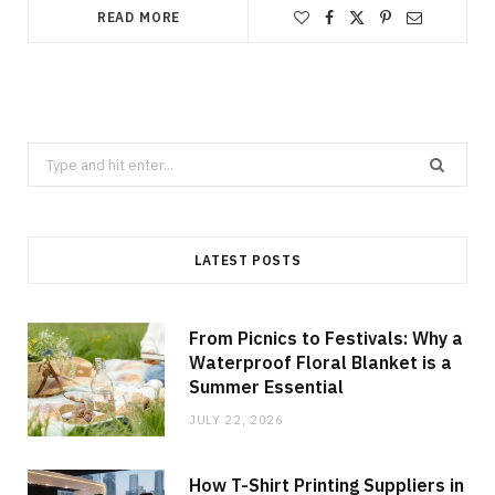
READ MORE
Search
for:
LATEST POSTS
From Picnics to Festivals: Why a
Waterproof Floral Blanket is a
Summer Essential
JULY 22, 2026
How T-Shirt Printing Suppliers in