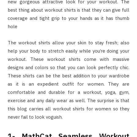
new gorgeous attractive look for your workout. The
best thing about workout shirts is that they can give full
coverage and tight grip to your hands as it has thumb
hole
The workout shirts allow your skin to stay fresh; also
help your body to stretch easily while you’re doing your
workout. These workout shirts come with massive
designs and colors so that you can look perfectly chic.
These shirts can be the best addition to your wardrobe
as it is an expedient outfit for women. They are
comfortable and durable for a workout, yoga, gym,
exercise and any daily wear as well. The surprise is that
this blog carries all workout shirts for women so they
never fail to look voguish.
1- MathCat Seamless Workout