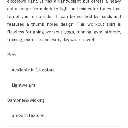
excessive light. It has a lightweight but offers a heavy
color range from dark to light and mid color tones that
tempt you to consider. It can be washed by hands and
features a thumb holes design. This workout shirt is
flawless for going workout, yoga, running, gym, athletic,
training, exercise and every day wear as well.
Pros
Available in 14 colors
Lightweight
Dampness-wicking
Smooth texture