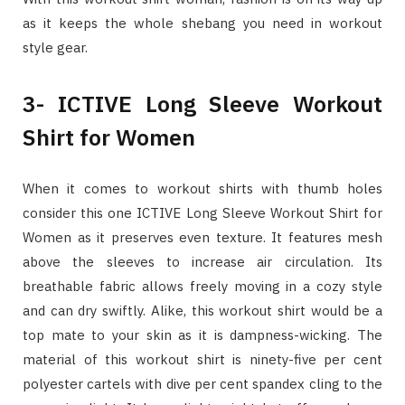
as it keeps the whole shebang you need in workout
style gear.
3- ICTIVE Long Sleeve Workout
Shirt for Women
When it comes to workout shirts with thumb holes
consider this one ICTIVE Long Sleeve Workout Shirt for
Women as it preserves even texture. It features mesh
above the sleeves to increase air circulation. Its
breathable fabric allows freely moving in a cozy style
and can dry swiftly. Alike, this workout shirt would be a
top mate to your skin as it is dampness-wicking. The
material of this workout shirt is ninety-five per cent
polyester cartels with dive per cent spandex cling to the