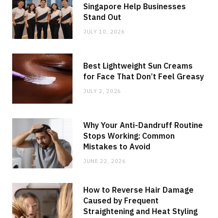
Singapore Help Businesses
Stand Out
JULY 10, 2026
Best Lightweight Sun Creams
for Face That Don’t Feel Greasy
JULY 2, 2026
Why Your Anti-Dandruff Routine
Stops Working: Common
Mistakes to Avoid
JUNE 22, 2026
How to Reverse Hair Damage
Caused by Frequent
Straightening and Heat Styling