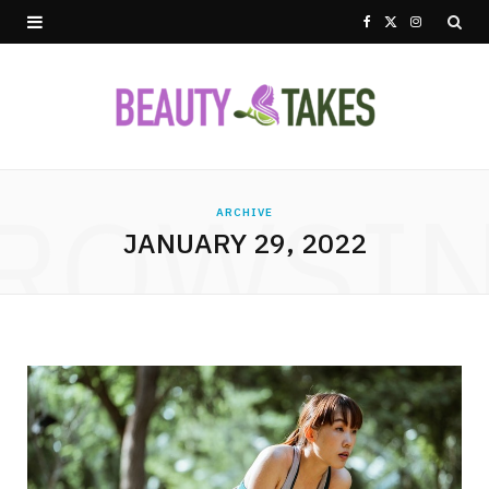
F
X
I
a
(
n
c
T
s
e
w
t
ROWSI
b
i
a
ARCHIVE
JANUARY 29, 2022
o
t
g
o
t
r
k
e
a
r
m
)