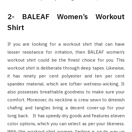
2- BALEAF Women’s Workout
Shirt
If you are looking for a workout shirt that can have
lesser resistance for irritation, then BALEAF women’s
workout shirt could be the finest choice for you. This
workout shirt is deliberate through deep tapes. Likewise,
it has ninety per cent polyester and ten per cent
spandex material, which are loftier wetness-wicking. It
also possesses breathable goodness to make sure your
comfort. Moreover, its neckline is crew sewn to diminish
chafing and tangles bring a decent cover-up for your
long back. It has speedy-dry goods and features eleven
color options, which you can select as per your likeness.
With this workout shirt woman, fashion is on its way up