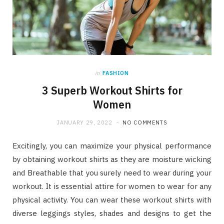
in
FASHION
3 Superb Workout Shirts for
Women
JANUARY 29, 2022
NO COMMENTS
Excitingly, you can maximize your physical performance
by obtaining workout shirts as they are moisture wicking
and Breathable that you surely need to wear during your
workout. It is essential attire for women to wear for any
physical activity. You can wear these workout shirts with
diverse leggings styles, shades and designs to get the