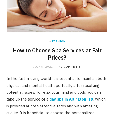
in
FASHION
How to Choose Spa Services at Fair
Prices?
JULY 5, 2022
NO COMMENTS
In the fast-moving world, it is essential to maintain both
physical and mental health perfectly after resolving
potential issues. To relax your mind and body, you can
take up the service of a
day spa in Arlington, TX
, which
is provided at cost-effective rates and with amazing
quality. It is beneficial to choose the personalized