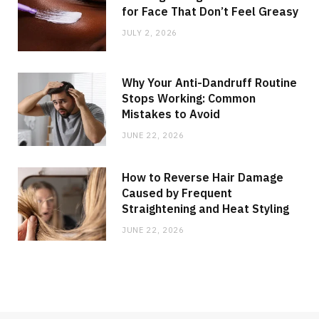
for Face That Don’t Feel Greasy
JULY 2, 2026
Why Your Anti-Dandruff Routine
Stops Working: Common
Mistakes to Avoid
JUNE 22, 2026
How to Reverse Hair Damage
Caused by Frequent
Straightening and Heat Styling
JUNE 22, 2026