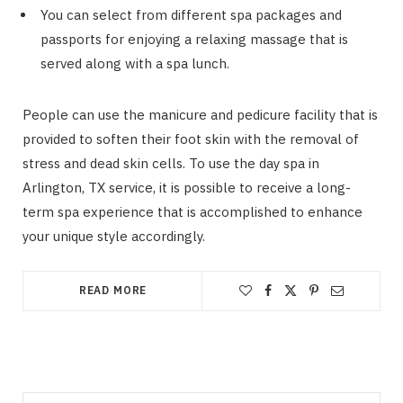
You can select from different spa packages and
passports for enjoying a relaxing massage that is
served along with a spa lunch.
People can use the manicure and pedicure facility that is
provided to soften their foot skin with the removal of
stress and dead skin cells. To use the day spa in
Arlington, TX service, it is possible to receive a long-
term spa experience that is accomplished to enhance
your unique style accordingly.
READ MORE