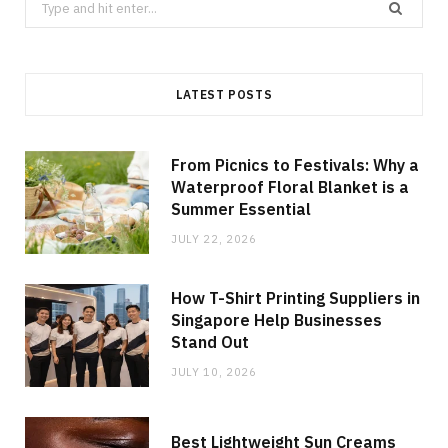
Search
for:
LATEST POSTS
From Picnics to Festivals: Why a
Waterproof Floral Blanket is a
Summer Essential
JULY 22, 2026
How T-Shirt Printing Suppliers in
Singapore Help Businesses
Stand Out
JULY 10, 2026
Best Lightweight Sun Creams