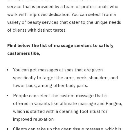
service that is provided by a team of professionals who
work with improved dedication. You can select from a
variety of beauty services that cater to the unique needs
of clients with distinct tastes.
Find below the list of massage services to satisfy
customers like,
You can get massages at spas that are given
specifically to target the arms, neck, shoulders, and
lower back, among other body parts.
People can select the custom massage that is
offered in variants like ultimate massage and Pangea,
which is started with a cleansing foot ritual for
improved relaxation.
Clients can take up the deep tissue massage, which is