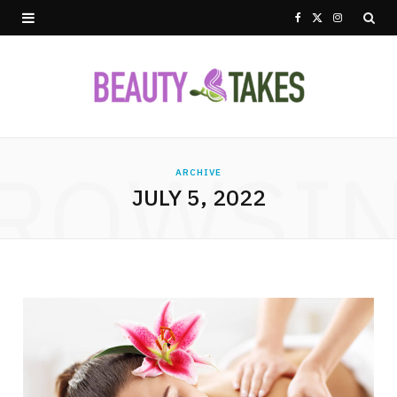
F
X
I
a
(
n
c
T
s
e
w
t
ROWSI
b
i
a
ARCHIVE
JULY 5, 2022
o
t
g
o
t
r
k
e
a
r
m
)