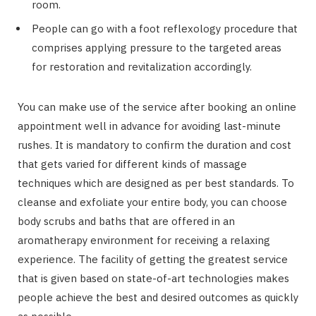
room.
People can go with a foot reflexology procedure that
comprises applying pressure to the targeted areas
for restoration and revitalization accordingly.
You can make use of the service after booking an online
appointment well in advance for avoiding last-minute
rushes. It is mandatory to confirm the duration and cost
that gets varied for different kinds of massage
techniques which are designed as per best standards. To
cleanse and exfoliate your entire body, you can choose
body scrubs and baths that are offered in an
aromatherapy environment for receiving a relaxing
experience. The facility of getting the greatest service
that is given based on state-of-art technologies makes
people achieve the best and desired outcomes as quickly