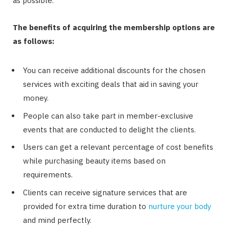
as possible.
The benefits of acquiring the membership options are
as follows:
You can receive additional discounts for the chosen
services with exciting deals that aid in saving your
money.
People can also take part in member-exclusive
events that are conducted to delight the clients.
Users can get a relevant percentage of cost benefits
while purchasing beauty items based on
requirements.
Clients can receive signature services that are
provided for extra time duration to
nurture your body
and mind perfectly.