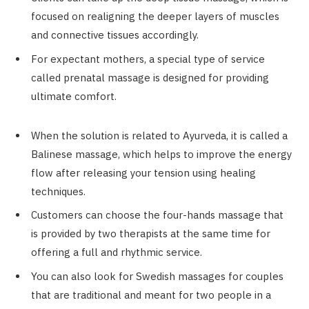
focused on realigning the deeper layers of muscles
and connective tissues accordingly.
For expectant mothers, a special type of service
called prenatal massage is designed for providing
ultimate comfort.
When the solution is related to Ayurveda, it is called a
Balinese massage, which helps to improve the energy
flow after releasing your tension using healing
techniques.
Customers can choose the four-hands massage that
is provided by two therapists at the same time for
offering a full and rhythmic service.
You can also look for Swedish massages for couples
that are traditional and meant for two people in a