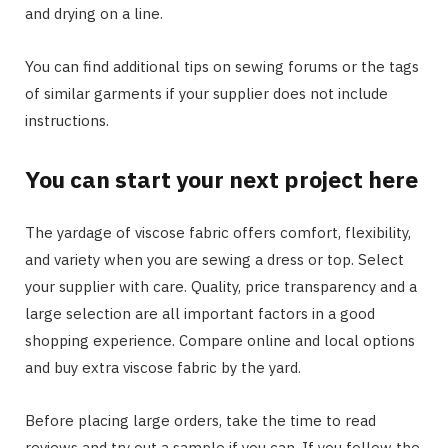
and drying on a line.
You can find additional tips on sewing forums or the tags
of similar garments if your supplier does not include
instructions.
You can start your next project here
The yardage of viscose fabric offers comfort, flexibility,
and variety when you are sewing a dress or top. Select
your supplier with care. Quality, price transparency and a
large selection are all important factors in a good
shopping experience. Compare online and local options
and buy extra viscose fabric by the yard.
Before placing large orders, take the time to read
reviews and try out a sample if you can. If you follow the