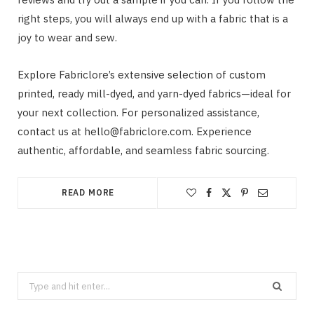
right steps, you will always end up with a fabric that is a
joy to wear and sew.
Explore Fabriclore’s extensive selection of custom
printed, ready mill-dyed, and yarn-dyed fabrics—ideal for
your next collection. For personalized assistance,
contact us at hello@fabriclore.com. Experience
authentic, affordable, and seamless fabric sourcing.
READ MORE
Search
for: