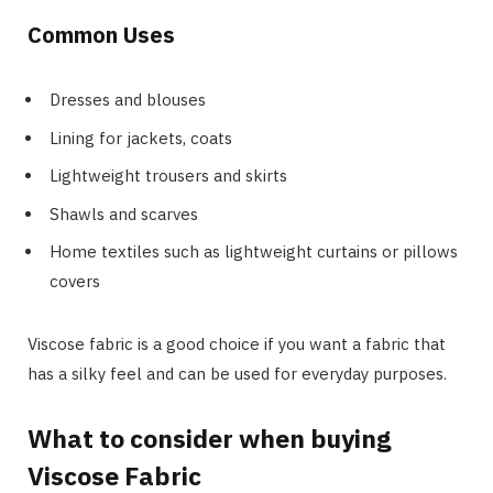
Common Uses
Dresses and blouses
Lining for jackets, coats
Lightweight trousers and skirts
Shawls and scarves
Home textiles such as lightweight curtains or pillows
covers
Viscose fabric is a good choice if you want a fabric that
has a silky feel and can be used for everyday purposes.
What to consider when buying
Viscose Fabric