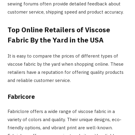
sewing forums often provide detailed feedback about
customer service, shipping speed and product accuracy.
Top Online Retailers of Viscose
Fabric By the Yard in the USA
It is easy to compare the prices of different types of
viscose fabric by the yard when shopping online. These
retailers have a reputation for offering quality products
and reliable customer service.
Fabricore
Fabriclore offers a wide range of viscose fabric in a
variety of colors and quality. Their unique designs, eco-
friendly options, and vibrant print are well-known.