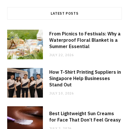
LATEST POSTS
From Picnics to Festivals: Why a
Waterproof Floral Blanket is a
Summer Essential
JULY 22, 2026
How T-Shirt Printing Suppliers in
Singapore Help Businesses
Stand Out
JULY 10, 2026
Best Lightweight Sun Creams
for Face That Don’t Feel Greasy
JULY 2, 2026