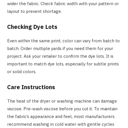
wider the fabric. Check fabric width with your pattern or
layout to prevent shortage.
Checking Dye Lots
Even within the same print, color can vary from batch to
batch. Order multiple yards if you need them for your
project. Ask your retailer to confirm the dye lots. It is
important to match dye lots, especially for subtle prints
or solid colors.
Care Instructions
The heat of the dryer or washing machine can damage
viscose. Pre-wash viscose before you cut it. To maintain
the fabric’s appearance and feel, most manufacturers
recommend washing in cold water with gentle cycles