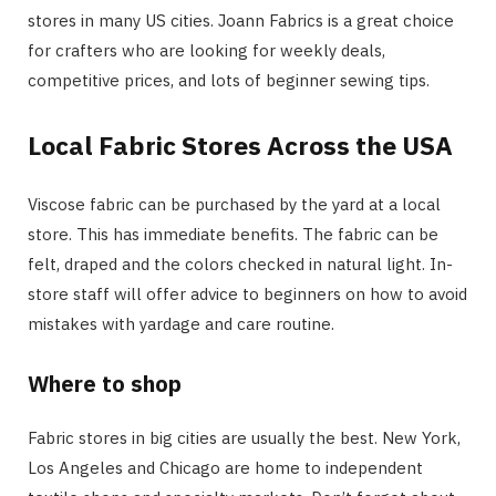
stores in many US cities. Joann Fabrics is a great choice
for crafters who are looking for weekly deals,
competitive prices, and lots of beginner sewing tips.
Local Fabric Stores Across the USA
Viscose fabric can be purchased by the yard at a local
store. This has immediate benefits. The fabric can be
felt, draped and the colors checked in natural light. In-
store staff will offer advice to beginners on how to avoid
mistakes with yardage and care routine.
Where to shop
Fabric stores in big cities are usually the best. New York,
Los Angeles and Chicago are home to independent