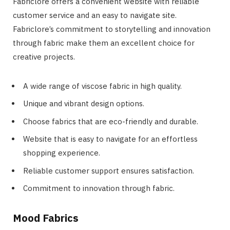
Fabriclore offers a convenient website with reliable
customer service and an easy to navigate site.
Fabriclore’s commitment to storytelling and innovation
through fabric make them an excellent choice for
creative projects.
A wide range of viscose fabric in high quality.
Unique and vibrant design options.
Choose fabrics that are eco-friendly and durable.
Website that is easy to navigate for an effortless
shopping experience.
Reliable customer support ensures satisfaction.
Commitment to innovation through fabric.
Mood Fabrics