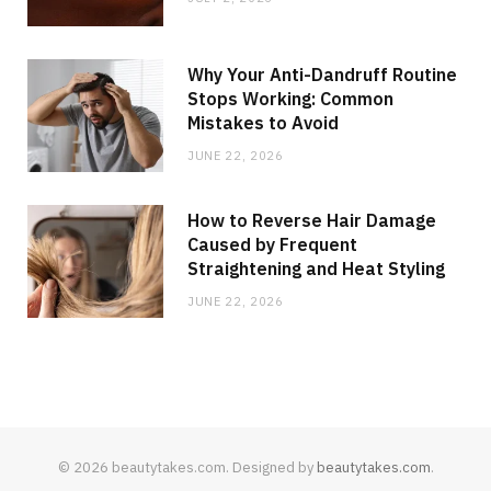
Why Your Anti-Dandruff Routine
Stops Working: Common
Mistakes to Avoid
JUNE 22, 2026
How to Reverse Hair Damage
Caused by Frequent
Straightening and Heat Styling
JUNE 22, 2026
© 2026 beautytakes.com. Designed by
beautytakes.com
.