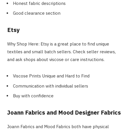
Honest fabric descriptions
Good clearance section
Etsy
Why Shop Here: Etsy is a great place to find unique
textiles and small batch sellers. Check seller reviews,
and ask shops about viscose or care instructions.
Viscose Prints Unique and Hard to Find
Communication with individual sellers
Buy with confidence
Joann Fabrics and Mood Designer Fabrics
Joann Fabrics and Mood Fabrics both have physical