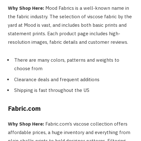
Why Shop Here:
Mood Fabrics is a well-known name in
the fabric industry. The selection of viscose fabric by the
yard at Mood is vast, and includes both basic prints and
statement prints. Each product page includes high-
resolution images, fabric details and customer reviews.
There are many colors, patterns and weights to
choose from
Clearance deals and frequent additions
Shipping is fast throughout the US
Fabric.com
Why Shop Here:
Fabric.com’s viscose collection offers
affordable prices, a huge inventory and everything from
plain challis prints to bold designer patterns. Filtering