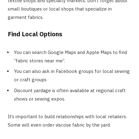
textile shops and specialty markets. Don’t forget about
small boutiques or local shops that specialize in
garment fabrics.
Find Local Options
You can search Google Maps and Apple Maps to find
“fabric stores near me”.
You can also ask in Facebook groups for local sewing
or craft groups
Discount yardage is often available at regional craft
shows or sewing expos.
It’s important to build relationships with local retailers.
Some will even order viscose fabric by the yard.