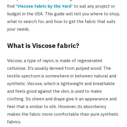
find “
Viscose fabric by the Yard
” to suit any project or
budget in the USA. This guide will tell you where to shop,
what to search for, and how to get the fabric that suits
your needs.
What is Viscose fabric?
Viscose, a type of rayon, is made of regenerated
cellulose. It’s usually derived from pulped wood. The
textile spectrum is somewhere in between natural and
synthetic. Viscose, which is lightweight and breathable
and feels good against the skin, is used to make
clothing. Its sheen and drape give it an appearance and
feel that is similar to silk. However, its absorbency
makes the fabric more comfortable than pure synthetic
fabrics.