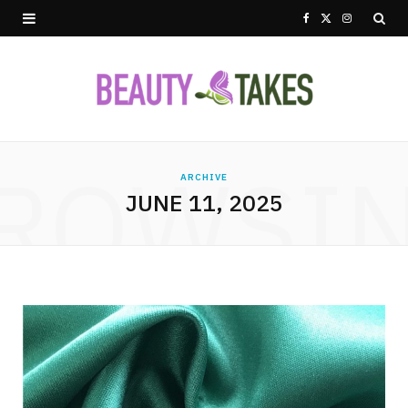
F
X
I
a
(
n
c
T
s
e
w
t
ROWSI
b
i
a
ARCHIVE
JUNE 11, 2025
o
t
g
o
t
r
k
e
a
r
m
)