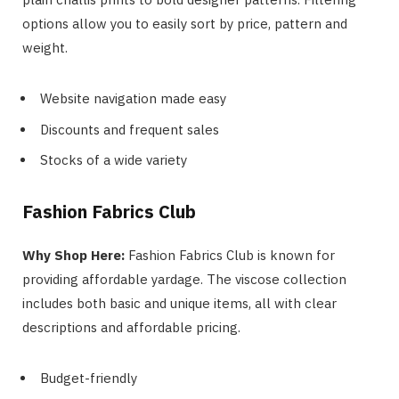
options allow you to easily sort by price, pattern and
weight.
Website navigation made easy
Discounts and frequent sales
Stocks of a wide variety
Fashion Fabrics Club
Why Shop Here:
Fashion Fabrics Club is known for
providing affordable yardage. The viscose collection
includes both basic and unique items, all with clear
descriptions and affordable pricing.
Budget-friendly