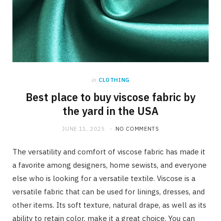
in
CLOTHING
Best place to buy viscose fabric by
the yard in the USA
JUNE 11, 2025
NO COMMENTS
The versatility and comfort of viscose fabric has made it
a favorite among designers, home sewists, and everyone
else who is looking for a versatile textile. Viscose is a
versatile fabric that can be used for linings, dresses, and
other items. Its soft texture, natural drape, as well as its
ability to retain color, make it a great choice. You can