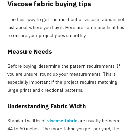
Viscose fabric buying tips
The best way to get the most out of viscose fabric is not
just about where you buy it. Here are some practical tips
to ensure your project goes smoothly.
Measure Needs
Before buying, determine the pattern requirements. If
you are unsure, round up your measurements. This is
especially important if the project requires matching
large prints and directional patterns.
Understanding Fabric Width
Standard widths of
viscose fabric
are usually between
44 to 60 inches. The more fabric you get per yard, the