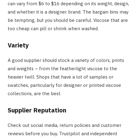
can vary from $6 to $16 depending on its weight, design,
and whether it is a designer brand. The bargain bins may
be tempting, but you should be careful. Viscose that are
too cheap can pill or shrink when washed.
Variety
A good supplier should stock a variety of colors, prints
and weights – from the featherlight viscose to the
heavier twill. Shops that have a lot of samples or
swatches, particularly for designer or printed viscose
collections, are the best.
Supplier Reputation
Check out social media, return policies and customer
reviews before you buy. Trustpilot and independent