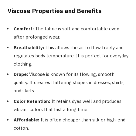
Viscose Properties and Benefits
Comfort:
The fabric is soft and comfortable even
after prolonged wear.
Breathability:
This allows the air to flow freely and
regulates body temperature. It is perfect for everyday
clothing.
Drape:
Viscose is known for its flowing, smooth
quality. It creates flattering shapes in dresses, shirts,
and skirts.
Color Retention:
It retains dyes well and produces
vibrant colors that last a long time.
Affordable:
It is often cheaper than silk or high-end
cotton.