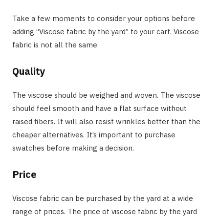
Take a few moments to consider your options before
adding “Viscose fabric by the yard” to your cart. Viscose
fabric is not all the same.
Quality
The viscose should be weighed and woven. The viscose
should feel smooth and have a flat surface without
raised fibers. It will also resist wrinkles better than the
cheaper alternatives. It’s important to purchase
swatches before making a decision.
Price
Viscose fabric can be purchased by the yard at a wide
range of prices. The price of viscose fabric by the yard